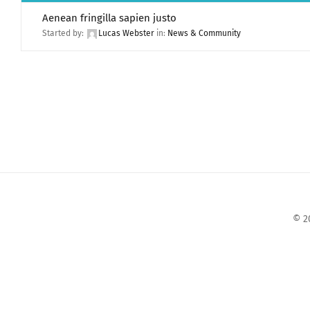
Aenean fringilla sapien justo
Started by:
Lucas Webster
in:
News & Community
© 2