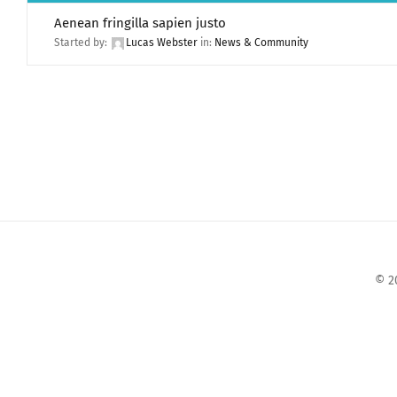
Aenean fringilla sapien justo
Started by:
Lucas Webster
in:
News & Community
© 2