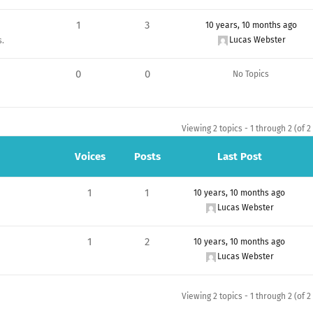
1
3
10 years, 10 months ago
Lucas Webster
s.
0
0
No Topics
Viewing 2 topics - 1 through 2 (of 2 
Voices
Posts
Last Post
1
1
10 years, 10 months ago
Lucas Webster
1
2
10 years, 10 months ago
Lucas Webster
Viewing 2 topics - 1 through 2 (of 2 