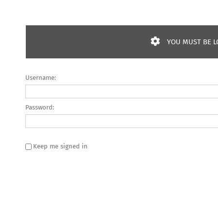
YOU MUST BE L
Username:
Password:
Keep me signed in