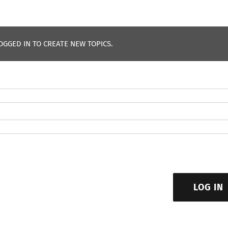
OGGED IN TO CREATE NEW TOPICS.
LOG IN