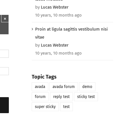
by
Lucas Webster
10 years, 10 months ago
×
Proin at ligula sagittis vestibulum nisi
vitae
by
Lucas Webster
10 years, 10 months ago
Topic Tags
avada
avada forum
demo
forum
reply test
sticky test
super sticky
test