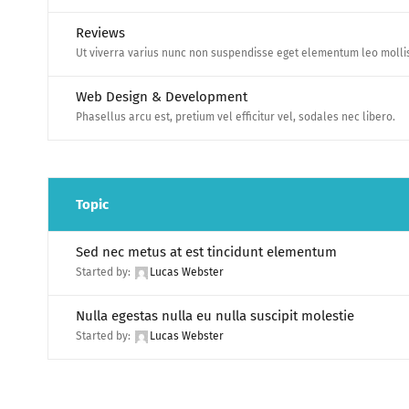
Reviews
Ut viverra varius nunc non suspendisse eget elementum leo molli
Web Design & Development
Phasellus arcu est, pretium vel efficitur vel, sodales nec libero.
Topic
Sed nec metus at est tincidunt elementum
Started by:
Lucas Webster
Nulla egestas nulla eu nulla suscipit molestie
Started by:
Lucas Webster