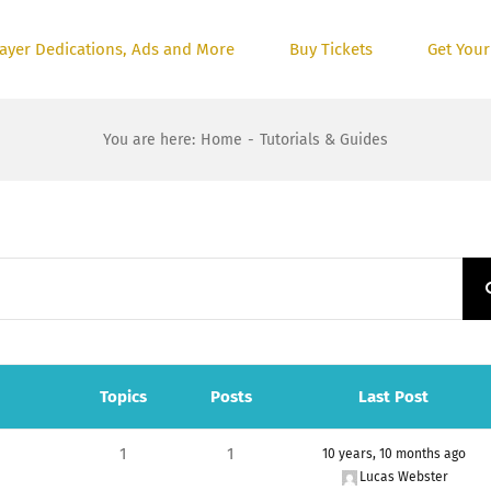
ayer Dedications, Ads and More
Buy Tickets
Get Your
You are here
:
Home
-
Tutorials & Guides
Topics
Posts
Last Post
1
1
10 years, 10 months ago
Lucas Webster