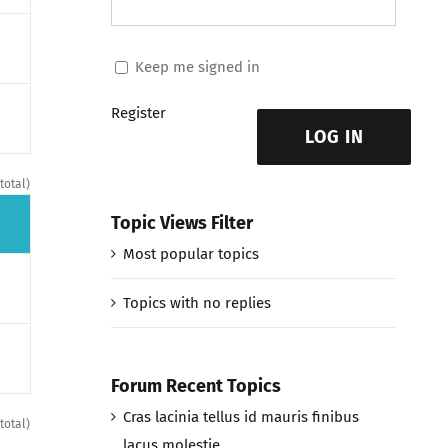
Keep me signed in
Register
LOG IN
total)
Topic Views Filter
Most popular topics
Topics with no replies
Forum Recent Topics
Cras lacinia tellus id mauris finibus
total)
lacus molestie