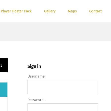
 Player Poster Pack
Gallery
Maps
Contact
Sign in
Username:
Password: