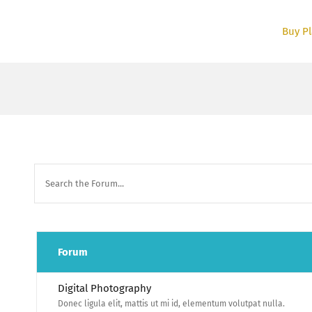
Skip
to
Buy Pl
content
Forum
Digital Photography
Donec ligula elit, mattis ut mi id, elementum volutpat nulla.