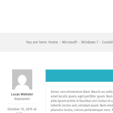
Skip
to
content
You are here
:
Home
-
Microsoft
-
Windows 7
-
Curabit
Donec non elementum diam. Mauris eu vehicul
Lucas Webster
amet iaculis quam, eget porttitor quam. Nam v
Keymaster
ante ipsum primis in faucibus orci luctus et 
lobortis lectus sed, volutpat quam. Nam elem
October 13, 2015 at
pharetra lectus, rutrum pellentesque nunc. Ma