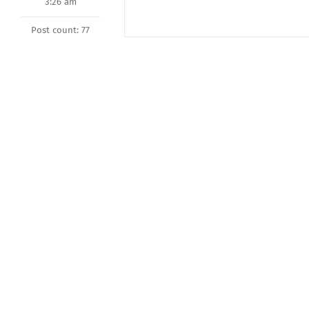
3:26 am
Post count: 77