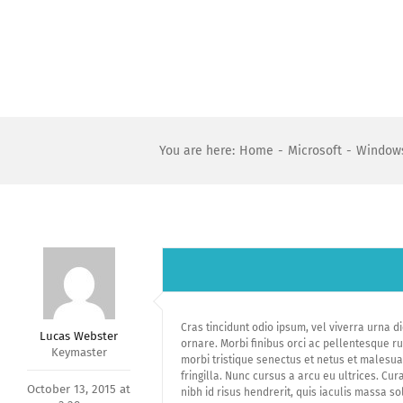
Skip
to
content
You are here
:
Home
-
Microsoft
-
Windows
Cras tincidunt odio ipsum, vel viverra urna d
Lucas Webster
ornare. Morbi finibus orci ac pellentesque r
Keymaster
morbi tristique senectus et netus et malesua
fringilla. Nunc cursus a arcu eu ultrices. Cu
October 13, 2015 at
nibh id risus hendrerit, quis iaculis massa so