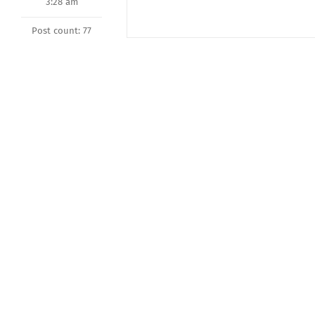
3:28 am
Post count: 77