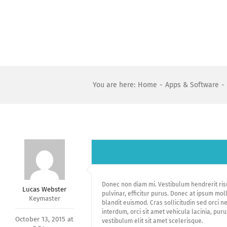
Skip
to
content
You are here
:
Home
-
Apps & Software
-
Donec non diam mi. Vestibulum hendrerit ris
Lucas Webster
pulvinar, efficitur purus. Donec at ipsum mol
Keymaster
blandit euismod. Cras sollicitudin sed orci n
interdum, orci sit amet vehicula lacinia, pur
October 13, 2015 at
vestibulum elit sit amet scelerisque.