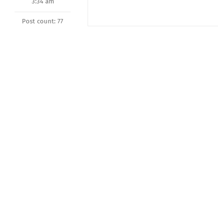
3:34 am
Post count: 77