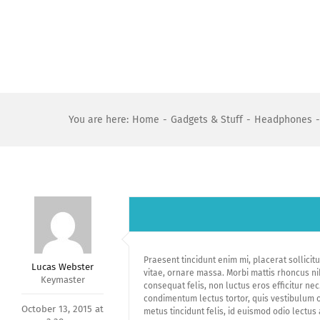
Skip
to
content
You are here
:
Home
-
Gadgets & Stuff
-
Headphones
-
Praesent tincidunt enim mi, placerat sollicitud
Lucas Webster
vitae, ornare massa. Morbi mattis rhoncus ni
Keymaster
consequat felis, non luctus eros efficitur nec
condimentum lectus tortor, quis vestibulum or
October 13, 2015 at
metus tincidunt felis, id euismod odio lectu