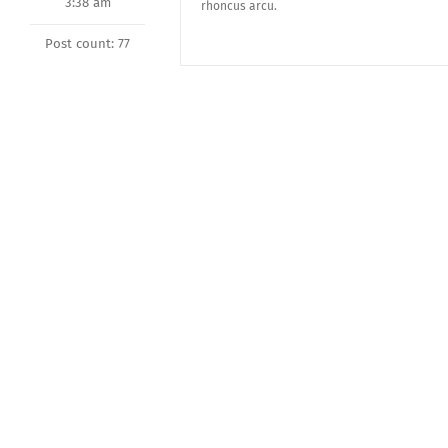
3:38 am
rhoncus arcu.
Post count: 77