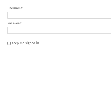
Username:
Password:
Keep me signed in