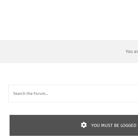
Skip
to
content
You ar
YOU MUST BE LOGGED I