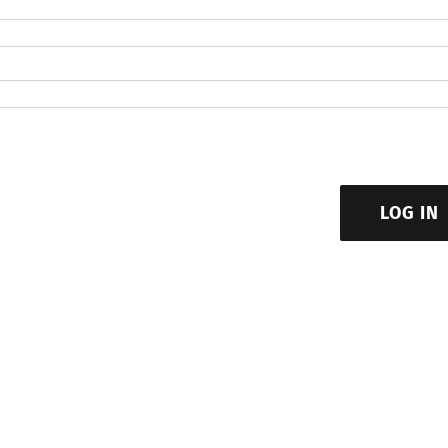
LOG IN