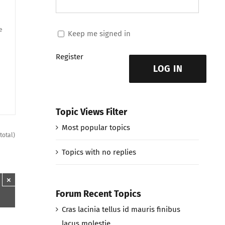
e
Keep me signed in
Register
LOG IN
Topic Views Filter
Most popular topics
total)
Topics with no replies
×
Forum Recent Topics
Cras lacinia tellus id mauris finibus
lacus molestie