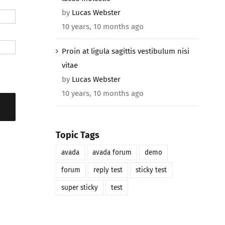
by
Lucas Webster
10 years, 10 months ago
Proin at ligula sagittis vestibulum nisi
vitae
by
Lucas Webster
10 years, 10 months ago
Topic Tags
avada
avada forum
demo
forum
reply test
sticky test
super sticky
test