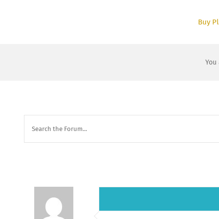
Skip
to
Buy Pl
content
You 