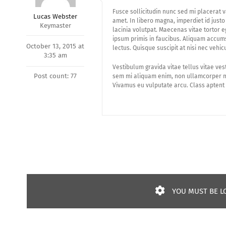
Fusce sollicitudin nunc sed mi placerat v
Lucas Webster
amet. In libero magna, imperdiet id just
Keymaster
lacinia volutpat. Maecenas vitae tortor 
ipsum primis in faucibus. Aliquam accums
October 13, 2015 at
lectus. Quisque suscipit at nisi nec vehic
3:35 am
Vestibulum gravida vitae tellus vitae ves
Post count: 77
sem mi aliquam enim, non ullamcorper mi
Vivamus eu vulputate arcu. Class aptent 
YOU MUST BE LO