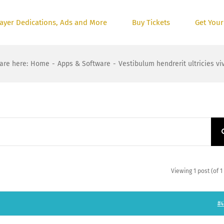
ayer Dedications, Ads and More
Buy Tickets
Get Your
are here
:
Home
-
Apps & Software
-
Vestibulum hendrerit ultricies vi
Viewing 1 post (of 1 
#4