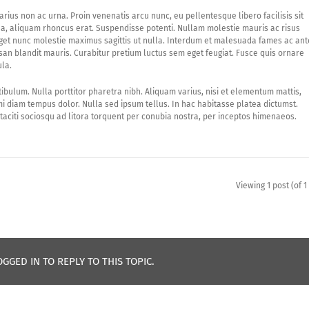
arius non ac urna. Proin venenatis arcu nunc, eu pellentesque libero facilisis sit
o a, aliquam rhoncus erat. Suspendisse potenti. Nullam molestie mauris ac risus
eget nunc molestie maximus sagittis ut nulla. Interdum et malesuada fames ac ant
an blandit mauris. Curabitur pretium luctus sem eget feugiat. Fusce quis ornare
ula.
tibulum. Nulla porttitor pharetra nibh. Aliquam varius, nisi et elementum mattis,
 diam tempus dolor. Nulla sed ipsum tellus. In hac habitasse platea dictumst.
taciti sociosqu ad litora torquent per conubia nostra, per inceptos himenaeos.
Viewing 1 post (of 1 
GGED IN TO REPLY TO THIS TOPIC.