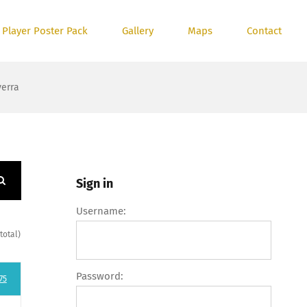
 Player Poster Pack
Gallery
Maps
Contact
verra
Sign in
Username:
total)
Password:
75